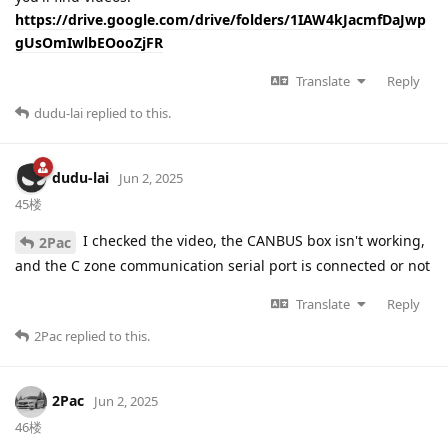
https://drive.google.com/drive/folders/1IAW4kJacmfDaJwp
gUsOmIwlbEOooZjFR
Translate
Reply
dudu-lai
replied to this.
dudu-lai
Jun 2, 2025
45楼
I checked the video, the CANBUS box isn't working,
2Pac
and the C zone communication serial port is connected or not
Translate
Reply
2Pac
replied to this.
2Pac
Jun 2, 2025
46楼