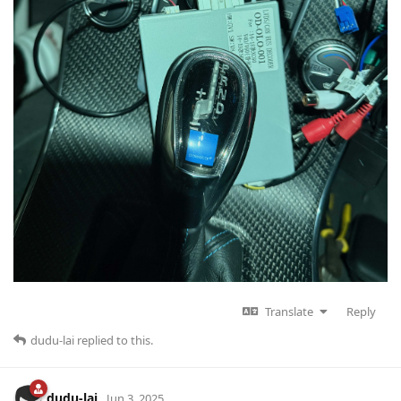
Translate
Reply
dudu-lai
replied to this.
dudu-lai
Jun 3, 2025