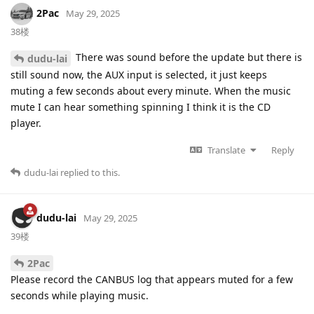
2Pac
May 29, 2025
38楼
There was sound before the update but there is
dudu-lai
still sound now, the AUX input is selected, it just keeps
muting a few seconds about every minute. When the music
mute I can hear something spinning I think it is the CD
player.
Translate
Reply
dudu-lai
replied to this.
dudu-lai
May 29, 2025
39楼
2Pac
Please record the CANBUS log that appears muted for a few
seconds while playing music.