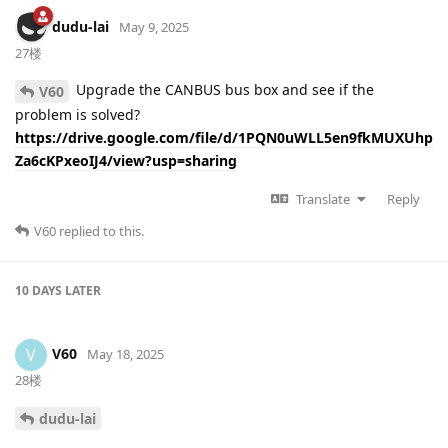
dudu-lai
May 9, 2025
27楼
Upgrade the CANBUS bus box and see if the
V60
problem is solved?
https://drive.google.com/file/d/1PQN0uWLL5en9fkMUXUhp
Za6cKPxeoIJ4/view?usp=sharing
Translate
Reply
V60
replied to this.
10 DAYS
LATER
V60
V
May 18, 2025
28楼
dudu-lai