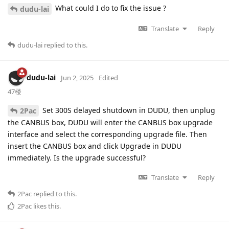
What could I do to fix the issue ?
dudu-lai
Translate
Reply
dudu-lai
replied to this.
dudu-lai
Jun 2, 2025
Edited
47楼
Set 300S delayed shutdown in DUDU, then unplug
2Pac
the CANBUS box, DUDU will enter the CANBUS box upgrade
interface and select the corresponding upgrade file. Then
insert the CANBUS box and click Upgrade in DUDU
immediately. Is the upgrade successful?
Translate
Reply
2Pac
replied to this.
2Pac
likes this
.