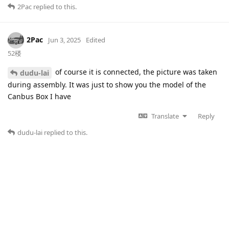
2Pac
replied to this.
2Pac
Jun 3, 2025
Edited
52楼
of course it is connected, the picture was taken
dudu-lai
during assembly. It was just to show you the model of the
Canbus Box I have
Translate
Reply
dudu-lai
replied to this.
dudu-lai
Jun 3, 2025
53楼
Do you have any other CANBUS boxes?This box may
2Pac
be malfunctioning.