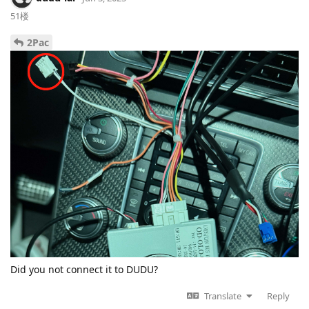
51楼
2Pac
Did you not connect it to DUDU?
Translate
Reply