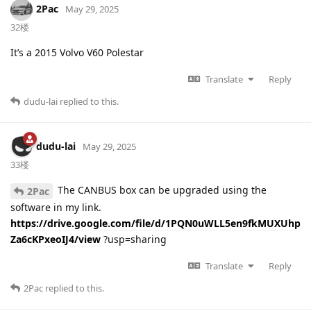
2Pac
May 29, 2025
32楼
It’s a 2015 Volvo V60 Polestar
Translate
Reply
dudu-lai
replied to this.
dudu-lai
May 29, 2025
33楼
The CANBUS box can be upgraded using the
2Pac
software in my link.
https://drive.google.com/file/d/1PQN0uWLL5en9fkMUXUhp
Za6cKPxeoIJ4/view
?usp=sharing
Translate
Reply
2Pac
replied to this.