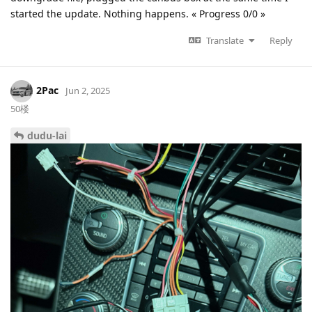
started the update. Nothing happens. « Progress 0/0 »
Translate
Reply
2Pac
Jun 2, 2025
50楼
dudu-lai