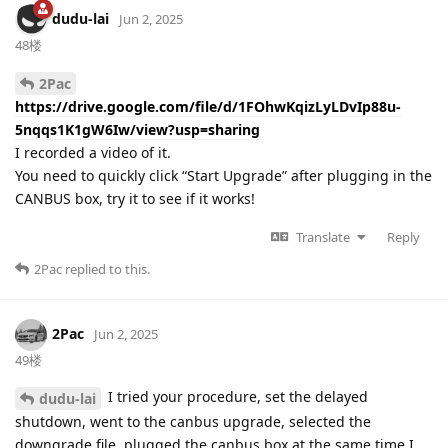
dudu-lai
Jun 2, 2025
48楼
2Pac
https://drive.google.com/file/d/1FOhwKqizLyLDvIp88u-
5nqqs1K1gW6Iw/view?usp=sharing
I recorded a video of it.
You need to quickly click “Start Upgrade” after plugging in the
CANBUS box, try it to see if it works!
Translate
Reply
2Pac
replied to this.
2Pac
Jun 2, 2025
49楼
I tried your procedure, set the delayed
dudu-lai
shutdown, went to the canbus upgrade, selected the
downgrade file, plugged the canbus box at the same time I