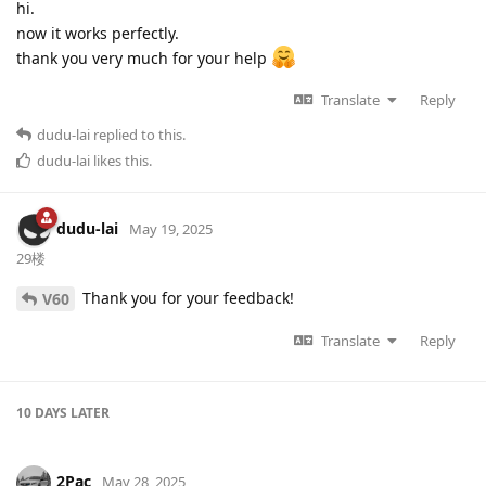
hi.
now it works perfectly.
thank you very much for your help
Translate
Reply
dudu-lai
replied to this.
dudu-lai
likes this
.
dudu-lai
May 19, 2025
29楼
Thank you for your feedback!
V60
Translate
Reply
10 DAYS
LATER
2Pac
May 28, 2025