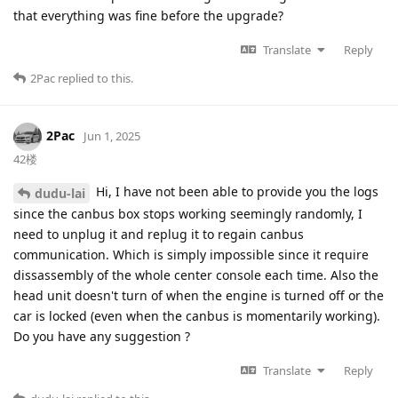
that everything was fine before the upgrade?
Translate
Reply
2Pac
replied to this.
2Pac
Jun 1, 2025
42楼
Hi, I have not been able to provide you the logs
dudu-lai
since the canbus box stops working seemingly randomly, I
need to unplug it and replug it to regain canbus
communication. Which is simply impossible since it require
dissassembly of the whole center console each time. Also the
head unit doesn't turn of when the engine is turned off or the
car is locked (even when the canbus is momentarily working).
Do you have any suggestion ?
Translate
Reply