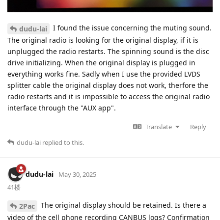
I found the issue concerning the muting sound.
dudu-lai
The original radio is looking for the original display, if it is
unplugged the radio restarts. The spinning sound is the disc
drive initializing. When the original display is plugged in
everything works fine. Sadly when I use the provided LVDS
splitter cable the original display does not work, therfore the
radio restarts and it is impossible to access the original radio
interface through the "AUX app".
Translate
Reply
dudu-lai
replied to this.
dudu-lai
May 30, 2025
41楼
The original display should be retained. Is there a
2Pac
video of the cell phone recording CANBUS logs? Confirmation