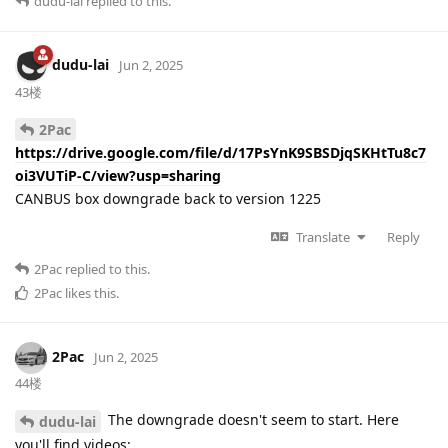
dudu-lai
replied to this.
dudu-lai
Jun 2, 2025
43楼
2Pac
https://drive.google.com/file/d/17PsYnK9SBSDjqSKHtTu8c7
oi3VUTiP-C/view?usp=sharing
CANBUS box downgrade back to version 1225
Translate
Reply
2Pac
replied to this.
2Pac
likes this
.
2Pac
Jun 2, 2025
44楼
The downgrade doesn't seem to start. Here
dudu-lai
you'll find videos: