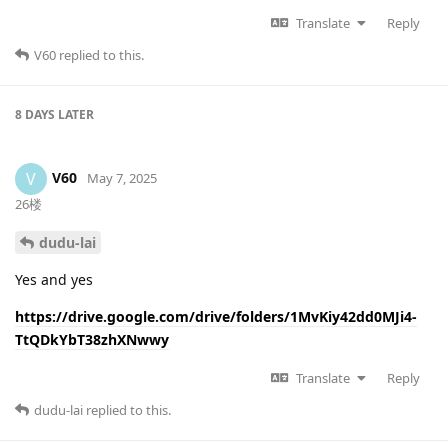
Translate
Reply
V60
replied to this.
8 DAYS
LATER
V60
V
May 7, 2025
26楼
dudu-lai
Yes and yes
https://drive.google.com/drive/folders/1MvKiy42dd0MJi4-
TtQDkYbT38zhXNwwy
Translate
Reply
dudu-lai
replied to this.