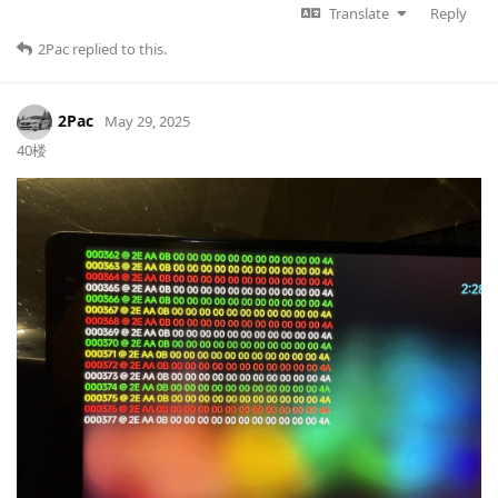
Translate
Reply
2Pac
replied to this.
2Pac
May 29, 2025
40楼