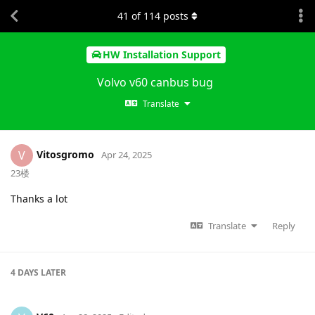
41
of
114
posts
HW Installation Support
Volvo v60 canbus bug
Translate
Vitosgromo
V
Apr 24, 2025
23楼
Thanks a lot
Translate
Reply
4 DAYS
LATER