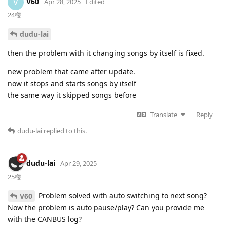
V60
V
Apr 28, 2025
Edited
24楼
dudu-lai
then the problem with it changing songs by itself is fixed.
new problem that came after update.
now it stops and starts songs by itself
the same way it skipped songs before
Translate
Reply
dudu-lai
replied to this.
dudu-lai
Apr 29, 2025
25楼
Problem solved with auto switching to next song?
V60
Now the problem is auto pause/play? Can you provide me
with the CANBUS log?