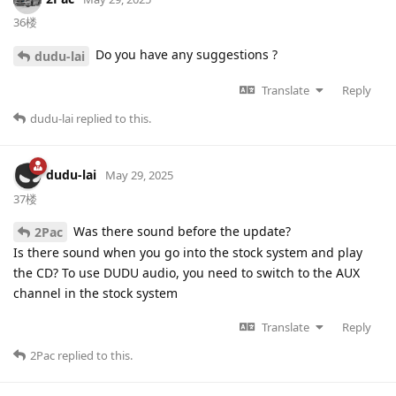
36楼
Do you have any suggestions ?
dudu-lai
Translate
Reply
dudu-lai
replied to this.
dudu-lai
May 29, 2025
37楼
Was there sound before the update?
2Pac
Is there sound when you go into the stock system and play
the CD? To use DUDU audio, you need to switch to the AUX
channel in the stock system
Translate
Reply
2Pac
replied to this.