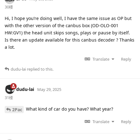
30楼
Hi, I hope you’re doing well, I have the same issue as OP but
with the other version of the canbus box (OD-OLO-001
HW:GV1) the head unit skips songs, plays or pause by itself.
Is there an update available for this canbus decoder ? Thanks
a lot.
Translate
Reply
dudu-lai
replied to this.
dudu-lai
May 29, 2025
31楼
What kind of car do you have? What year?
2Pac
Translate
Reply