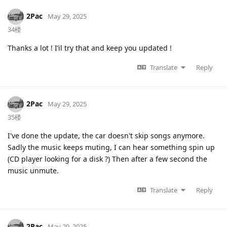
2Pac
May 29, 2025
34楼
Thanks a lot ! I’il try that and keep you updated !
Translate
Reply
2Pac
May 29, 2025
35楼
I've done the update, the car doesn't skip songs anymore.
Sadly the music keeps muting, I can hear something spin up
(CD player looking for a disk ?) Then after a few second the
music unmute.
Translate
Reply
2Pac
May 29, 2025