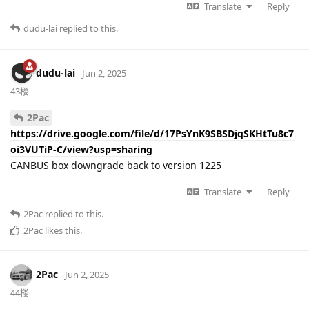
Translate
Reply
dudu-lai
replied to this.
dudu-lai
Jun 2, 2025
43楼
2Pac
https://drive.google.com/file/d/17PsYnK9SBSDjqSKHtTu8c7
oi3VUTiP-C/view?usp=sharing
CANBUS box downgrade back to version 1225
Translate
Reply
2Pac
replied to this.
2Pac
likes this
.
2Pac
Jun 2, 2025
44楼