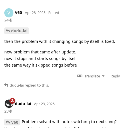
V60
V
Apr 28, 2025
Edited
24楼
dudu-lai
then the problem with it changing songs by itself is fixed.
new problem that came after update.
now it stops and starts songs by itself
the same way it skipped songs before
Translate
Reply
dudu-lai
replied to this.
dudu-lai
Apr 29, 2025
25楼
Problem solved with auto switching to next song?
V60