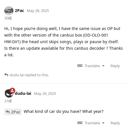
2Pac
May 28, 2025
30楼
Hi, I hope you’re doing well, I have the same issue as OP but
with the other version of the canbus box (OD-OLO-001
HW:GV1) the head unit skips songs, plays or pause by itself.
Is there an update available for this canbus decoder ? Thanks
a lot.
Translate
Reply
dudu-lai
replied to this.
dudu-lai
May 29, 2025
31楼
What kind of car do you have? What year?
2Pac
Translate
Reply