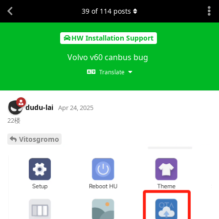
39
of
114
posts
HW Installation Support
Volvo v60 canbus bug
Translate
dudu-lai
Apr 24, 2025
22楼
Vitosgromo