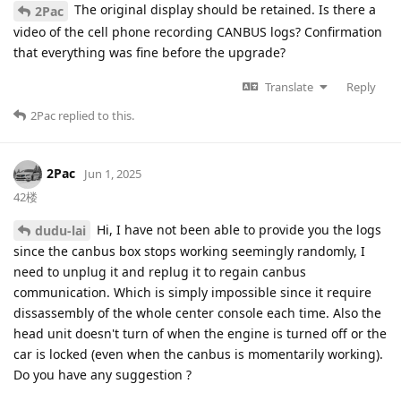
The original display should be retained. Is there a
2Pac
video of the cell phone recording CANBUS logs? Confirmation
that everything was fine before the upgrade?
Translate
Reply
2Pac
replied to this.
2Pac
Jun 1, 2025
42楼
Hi, I have not been able to provide you the logs
dudu-lai
since the canbus box stops working seemingly randomly, I
need to unplug it and replug it to regain canbus
communication. Which is simply impossible since it require
dissassembly of the whole center console each time. Also the
head unit doesn't turn of when the engine is turned off or the
car is locked (even when the canbus is momentarily working).
Do you have any suggestion ?