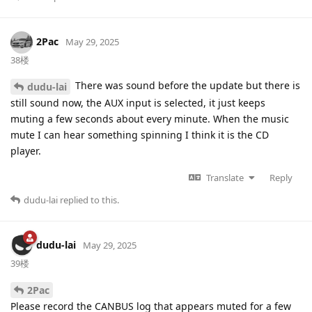
2Pac
May 29, 2025
38楼
There was sound before the update but there is
dudu-lai
still sound now, the AUX input is selected, it just keeps
muting a few seconds about every minute. When the music
mute I can hear something spinning I think it is the CD
player.
Translate
Reply
dudu-lai
replied to this.
dudu-lai
May 29, 2025
39楼
2Pac
Please record the CANBUS log that appears muted for a few