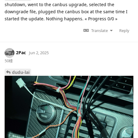
shutdown, went to the canbus upgrade, selected the
downgrade file, plugged the canbus box at the same time I
started the update. Nothing happens. « Progress 0/0 »
Translate
Reply
2Pac
Jun 2, 2025
50楼
dudu-lai