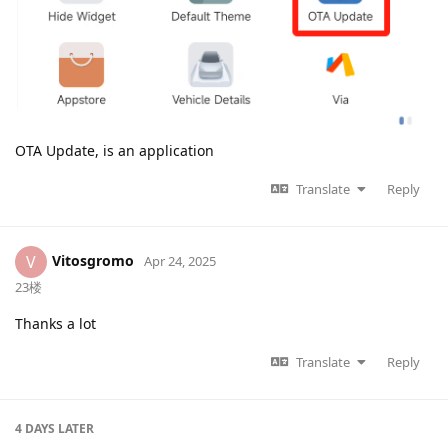
OTA Update, is an application
Translate
Reply
Vitosgromo
V
Apr 24, 2025
23楼
Thanks a lot
Translate
Reply
4 DAYS
LATER