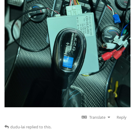
Translate
Reply
dudu-lai
replied to this.