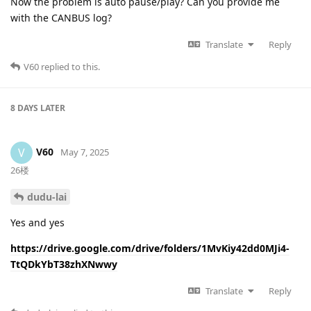
Now the problem is auto pause/play? Can you provide me
with the CANBUS log?
Translate
Reply
V60
replied to this.
8 DAYS
LATER
V60
V
May 7, 2025
26楼
dudu-lai
Yes and yes
https://drive.google.com/drive/folders/1MvKiy42dd0MJi4-
TtQDkYbT38zhXNwwy
Translate
Reply