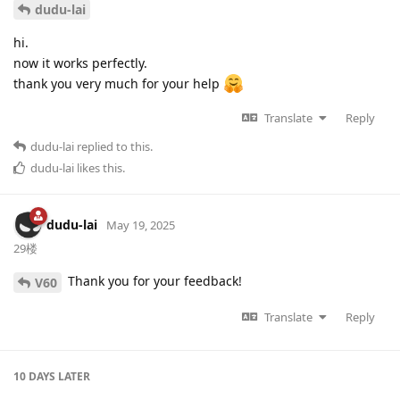
dudu-lai
hi.
now it works perfectly.
thank you very much for your help
Translate
Reply
dudu-lai
replied to this.
dudu-lai
likes this
.
dudu-lai
May 19, 2025
29楼
Thank you for your feedback!
V60
Translate
Reply
10 DAYS
LATER