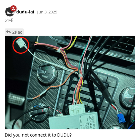
dudu-lai
Jun 3, 2025
51楼
2Pac
Did you not connect it to DUDU?