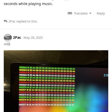
seconds while playing music.
Translate
Reply
2Pac
replied to this.
2Pac
May 29, 2025
40楼