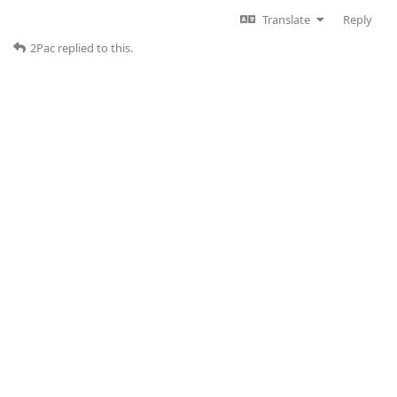
Translate
Reply
2Pac
replied to this.
2Pac
Jun 3, 2025
Edited
52楼
of course it is connected, the picture was taken
dudu-lai
during assembly. It was just to show you the model of the
Canbus Box I have
Translate
Reply
dudu-lai
replied to this.
dudu-lai
Jun 3, 2025
53楼
Do you have any other CANBUS boxes?This box may
2Pac