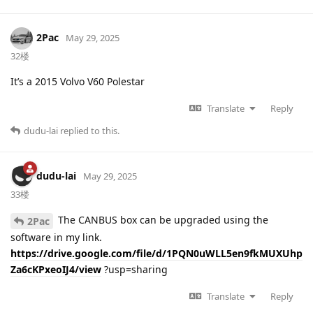
2Pac
May 29, 2025
32楼
It’s a 2015 Volvo V60 Polestar
Translate
Reply
dudu-lai
replied to this.
dudu-lai
May 29, 2025
33楼
The CANBUS box can be upgraded using the
2Pac
software in my link.
https://drive.google.com/file/d/1PQN0uWLL5en9fkMUXUhp
Za6cKPxeoIJ4/view
?usp=sharing
Translate
Reply