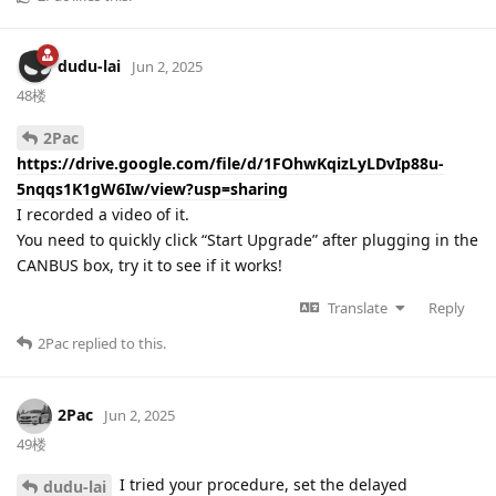
dudu-lai
Jun 2, 2025
48楼
2Pac
https://drive.google.com/file/d/1FOhwKqizLyLDvIp88u-
5nqqs1K1gW6Iw/view?usp=sharing
I recorded a video of it.
You need to quickly click “Start Upgrade” after plugging in the
CANBUS box, try it to see if it works!
Translate
Reply
2Pac
replied to this.
2Pac
Jun 2, 2025
49楼
I tried your procedure, set the delayed
dudu-lai