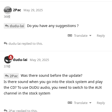
2Pac
May 29, 2025
36楼
Do you have any suggestions ?
dudu-lai
Translate
Reply
dudu-lai
replied to this.
dudu-lai
May 29, 2025
37楼
Was there sound before the update?
2Pac
Is there sound when you go into the stock system and play
the CD? To use DUDU audio, you need to switch to the AUX
channel in the stock system
Translate
Reply
2Pac
replied to this.