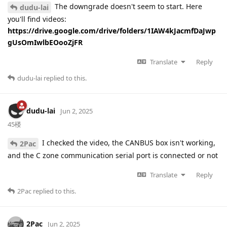
The downgrade doesn't seem to start. Here
dudu-lai
you'll find videos:
https://drive.google.com/drive/folders/1IAW4kJacmfDaJwp
gUsOmIwlbEOooZjFR
Translate
Reply
dudu-lai
replied to this.
dudu-lai
Jun 2, 2025
45楼
I checked the video, the CANBUS box isn't working,
2Pac
and the C zone communication serial port is connected or not
Translate
Reply
2Pac
replied to this.
2Pac
Jun 2, 2025