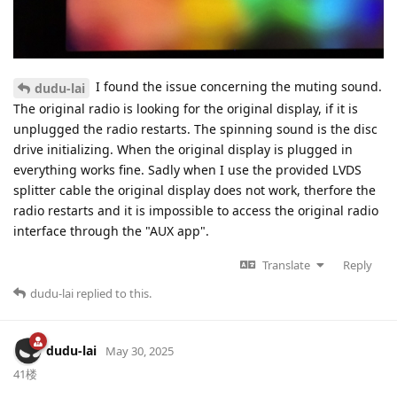
I found the issue concerning the muting sound.
dudu-lai
The original radio is looking for the original display, if it is
unplugged the radio restarts. The spinning sound is the disc
drive initializing. When the original display is plugged in
everything works fine. Sadly when I use the provided LVDS
splitter cable the original display does not work, therfore the
radio restarts and it is impossible to access the original radio
interface through the "AUX app".
Translate
Reply
dudu-lai
replied to this.
dudu-lai
May 30, 2025
41楼