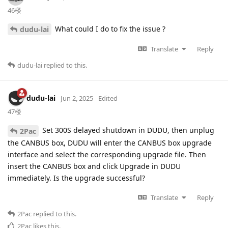
46楼
What could I do to fix the issue ?
dudu-lai
Translate
Reply
dudu-lai
replied to this.
dudu-lai
Jun 2, 2025
Edited
47楼
Set 300S delayed shutdown in DUDU, then unplug
2Pac
the CANBUS box, DUDU will enter the CANBUS box upgrade
interface and select the corresponding upgrade file. Then
insert the CANBUS box and click Upgrade in DUDU
immediately. Is the upgrade successful?
Translate
Reply
2Pac
replied to this.
2Pac
likes this
.