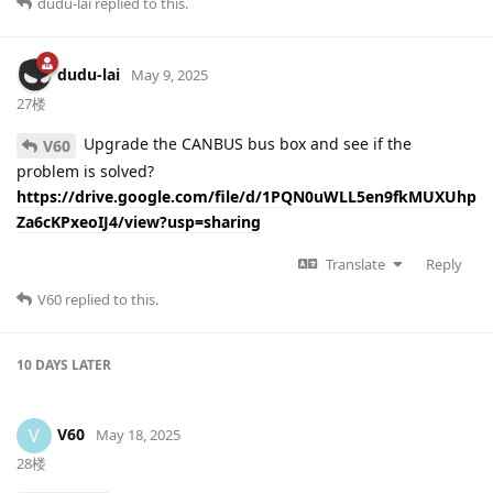
dudu-lai
replied to this.
dudu-lai
May 9, 2025
27楼
Upgrade the CANBUS bus box and see if the
V60
problem is solved?
https://drive.google.com/file/d/1PQN0uWLL5en9fkMUXUhp
Za6cKPxeoIJ4/view?usp=sharing
Translate
Reply
V60
replied to this.
10 DAYS
LATER
V60
V
May 18, 2025
28楼