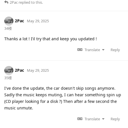
2Pac
replied to this.
2Pac
May 29, 2025
34楼
Thanks a lot ! I’il try that and keep you updated !
Translate
Reply
2Pac
May 29, 2025
35楼
I've done the update, the car doesn't skip songs anymore.
Sadly the music keeps muting, I can hear something spin up
(CD player looking for a disk ?) Then after a few second the
music unmute.
Translate
Reply