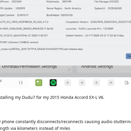
installing my Dudu7 for my 2015 Honda Accord EX-L V6.
 phone constantly disconnects/reconnects causing audio stuttering
gth via kilometers instead of miles