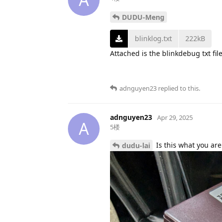
DUDU-Meng
blinklog.txt
222kB
Attached is the blinkdebug txt fil
adnguyen23
replied to this.
adnguyen23
Apr 29, 2025
A
5楼
Is this what you are
dudu-lai