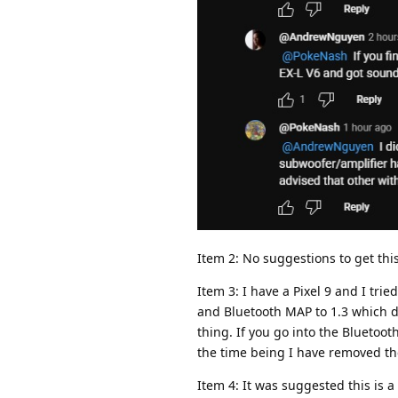
Item 2: No suggestions to get thi
Item 3: I have a Pixel 9 and I tr
and Bluetooth MAP to 1.3 which di
thing. If you go into the Blueto
the time being I have removed th
Item 4: It was suggested this is 