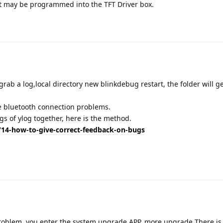
k it may be programmed into the TFT Driver box.
Translat
rab a log,local directory new blinkdebug restart, the folder will g
e bluetooth connection problems.
gs of ylog together, here is the method.
14-how-to-give-correct-feedback-on-bugs
Translat
roblem, you enter the system upgrade APP, more upgrade There is