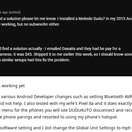
s working yet
ied various Android Developer changes such as setting Bluetooth AVR
d not help. I also tested with my wife's Pixel 8a and it does exactl
oth menu for the phones you will see DUDUAUTO disconnect and rec
e phone parings and resorted to using my phone's hotspot.
a software setting and I did change the Global Unit Settings to mph 