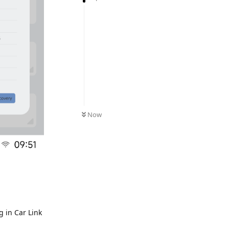
Now
 in Car Link