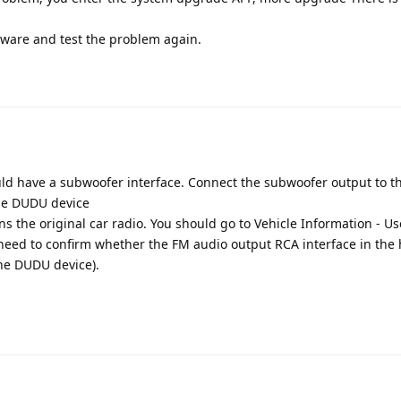
mware and test the problem again.
Translat
ld have a subwoofer interface. Connect the subwoofer output to t
the DUDU device
ns the original car radio. You should go to Vehicle Information - Us
 need to confirm whether the FM audio output RCA interface in the 
the DUDU device).
Translat