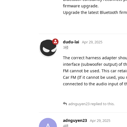
firmware upgrade.
Upgrade the latest Bluetooth fir
dudu-lai
Apr 29, 2025
3楼
The correct harness adapter shou
interface (subwoofer output) of 
FM cannot be used. This car retai
Car FM (If it cannot be used, you
connected to the audio input of 
adnguyen23
replied to this.
adnguyen23
Apr 29, 2025
A
4楼