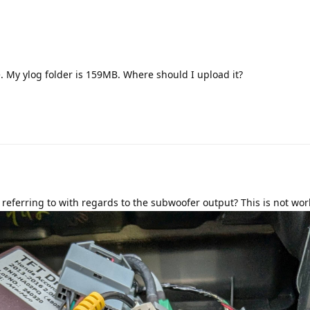
e. My ylog folder is 159MB. Where should I upload it?
Translat
 referring to with regards to the subwoofer output? This is not wor