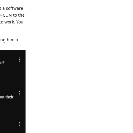
s a software
MP-CON to the
to work. You
ing him a