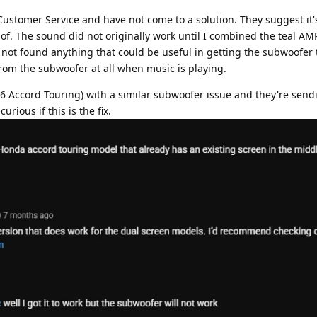
ustomer Service and have not come to a solution. They suggest it'
of. The sound did not originally work until I combined the teal A
not found anything that could be useful in getting the subwoofer 
 from the subwoofer at all when music is playing.
16 Accord Touring) with a similar subwoofer issue and they're send
rious if this is the fix.