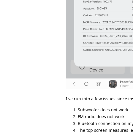
I've run into a few issues since 
Subwoofer does not work
FM radio does not work
Bluetooth connection on my
The top screen measures len