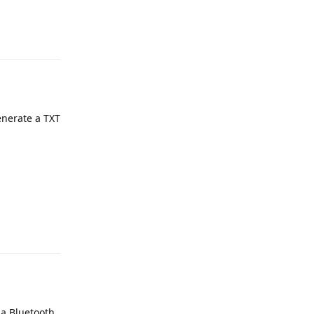
e
Reply
enerate a TXT
e
Reply
 a Bluetooth