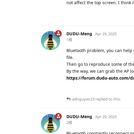
not affect the top screen. I thin
DUDU-Meng
Apr 29, 2025
1楼
Bluetooth problem, you can help g
file.
Then go to reproduce some of th
By the way, we can grab the AP lo
https://forum.dudu-auto.com/d/
adnguyen23
replied to this.
DUDU-Meng
Apr 29, 2025
2楼
Bluetooth constantly reconnect p