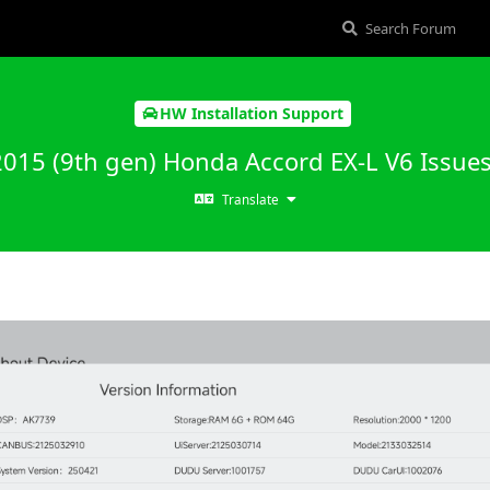
HW Installation Support
2015 (9th gen) Honda Accord EX-L V6 Issue
Translate