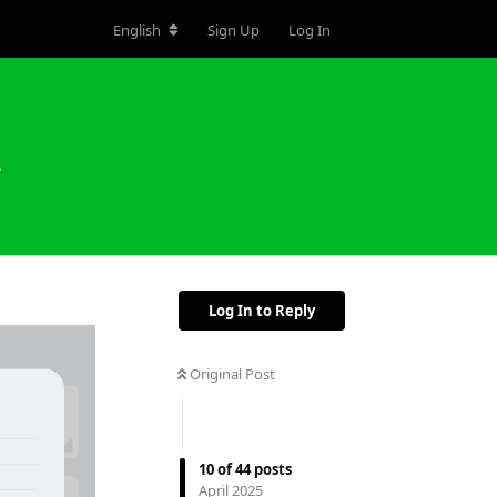
English
Sign Up
Log In
s
Log In to Reply
Original Post
10
of
44
posts
April 2025