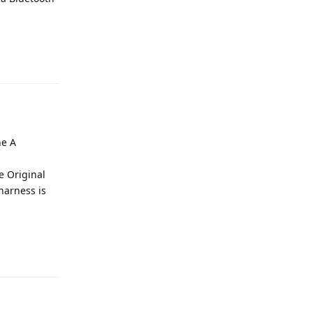
e
Reply
he A
e Original
harness is
e
Reply