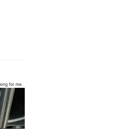
e
Reply
king for me.