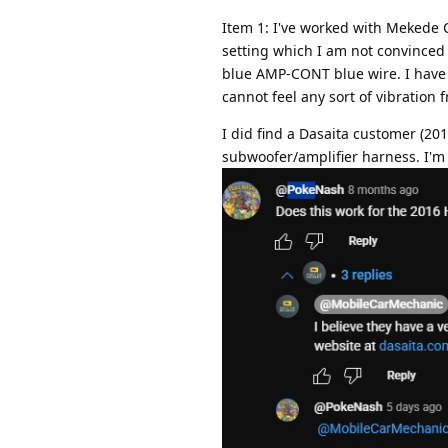
Item 1: I've worked with Mekede C
setting which I am not convinced 
blue AMP-CONT blue wire. I have 
cannot feel any sort of vibration
I did find a Dasaita customer (20
subwoofer/amplifier harness. I'm cu