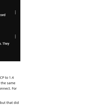
CP to 1.4
y the same
onnect. For
but that did