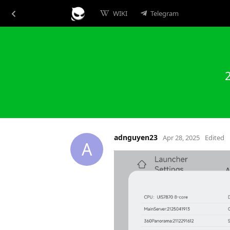
WIKI
Telegram
adnguyen23
Apr 28, 2025
Edited
A