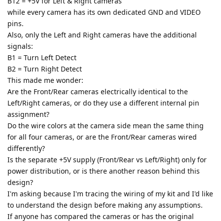
B12 = +5V for Left & Right cameras
while every camera has its own dedicated GND and VIDEO
pins.
Also, only the Left and Right cameras have the additional
signals:
B1 = Turn Left Detect
B2 = Turn Right Detect
This made me wonder:
Are the Front/Rear cameras electrically identical to the
Left/Right cameras, or do they use a different internal pin
assignment?
Do the wire colors at the camera side mean the same thing
for all four cameras, or are the Front/Rear cameras wired
differently?
Is the separate +5V supply (Front/Rear vs Left/Right) only for
power distribution, or is there another reason behind this
design?
I'm asking because I'm tracing the wiring of my kit and I'd like
to understand the design before making any assumptions.
If anyone has compared the cameras or has the original