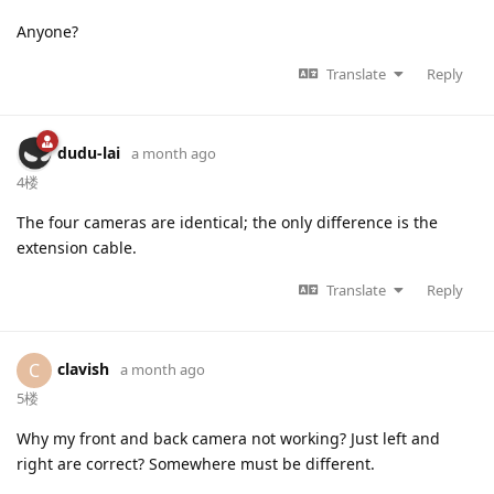
Anyone?
Translate
Reply
dudu-lai
a month ago
4楼
The four cameras are identical; the only difference is the
extension cable.
Translate
Reply
clavish
C
a month ago
5楼
Why my front and back camera not working? Just left and
right are correct? Somewhere must be different.