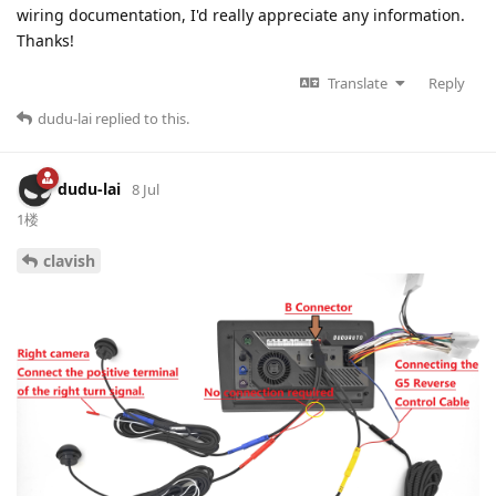
wiring documentation, I'd really appreciate any information.
Thanks!
Translate
Reply
dudu-lai
replied to this.
dudu-lai
8 Jul
1楼
clavish