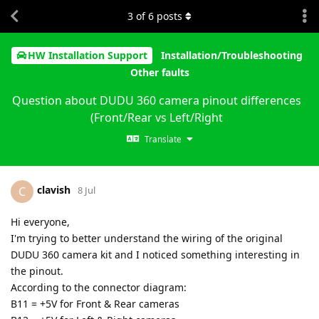
3
of
6
posts
HW Installation Support
Installation/Troubleshooting
Other faults
Question about DUDU 360 camera pinout differences
(Front/Rear vs Left/Right
Translate
clavish
C
8 Jul
Hi everyone,
I'm trying to better understand the wiring of the original
DUDU 360 camera kit and I noticed something interesting in
the pinout.
According to the connector diagram:
B11 = +5V for Front & Rear cameras