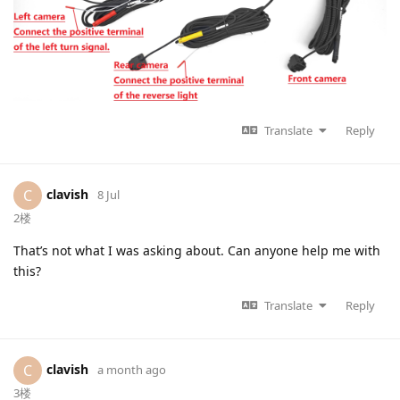
Translate
Reply
clavish
C
8 Jul
2楼
That’s not what I was asking about. Can anyone help me with
this?
Translate
Reply
clavish
C
a month ago
3楼