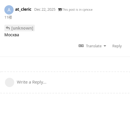
at_cleric
A
Dec 22, 2025
This post is in
српски
11楼
[unknown]
Москва
Translate
Reply
Write a Reply...