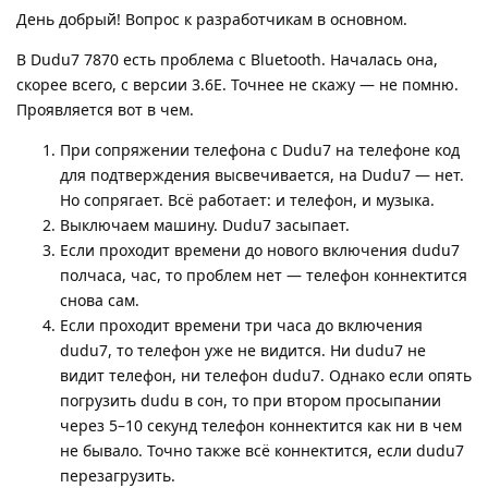
День добрый! Вопрос к разработчикам в основном.
В Dudu7 7870 есть проблема с Bluetooth. Началась она,
скорее всего, с версии 3.6E. Точнее не скажу — не помню.
Проявляется вот в чем.
При сопряжении телефона с Dudu7 на телефоне код
для подтверждения высвечивается, на Dudu7 — нет.
Но сопрягает. Всё работает: и телефон, и музыка.
Выключаем машину. Dudu7 засыпает.
Если проходит времени до нового включения dudu7
полчаса, час, то проблем нет — телефон коннектится
снова сам.
Если проходит времени три часа до включения
dudu7, то телефон уже не видится. Ни dudu7 не
видит телефон, ни телефон dudu7. Однако если опять
погрузить dudu в сон, то при втором просыпании
через 5–10 секунд телефон коннектится как ни в чем
не бывало. Точно также всё коннектится, если dudu7
перезагрузить.