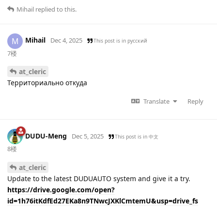
Mihail
replied to this.
Mihail
M
Dec 4, 2025
This post is in
русский
7楼
at_cleric
Территориально откуда
Translate
Reply
DUDU-Meng
Dec 5, 2025
This post is in
中文
8楼
at_cleric
Update to the latest DUDUAUTO system and give it a try.
https://drive.google.com/open?
id=1h76itKdfEd27EKa8n9TNwcJXKlCmtemU&usp=drive_fs