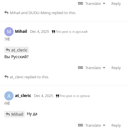
Translate
Reply
Mihail
and
DUDU-Meng
replied to this.
Mihail
M
Dec 4, 2025
This post is in
русский
5楼
at_cleric
Вы Русский?
Translate
Reply
at_cleric
replied to this.
at_cleric
A
Dec 4, 2025
This post is in
српски
6楼
Ну да
Mihail
Translate
Reply