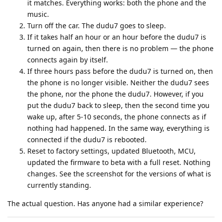
it matches. Everything works: both the phone and the
music.
Turn off the car. The dudu7 goes to sleep.
If it takes half an hour or an hour before the dudu7 is
turned on again, then there is no problem — the phone
connects again by itself.
If three hours pass before the dudu7 is turned on, then
the phone is no longer visible. Neither the dudu7 sees
the phone, nor the phone the dudu7. However, if you
put the dudu7 back to sleep, then the second time you
wake up, after 5-10 seconds, the phone connects as if
nothing had happened. In the same way, everything is
connected if the dudu7 is rebooted.
Reset to factory settings, updated Bluetooth, MCU,
updated the firmware to beta with a full reset. Nothing
changes. See the screenshot for the versions of what is
currently standing.
The actual question. Has anyone had a similar experience?