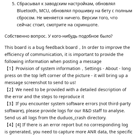
Сбрасывал к заводским настройкам, обновлял
Bluetooth, MCU, обновлял прошивку на бету с полным
сбросом. Не меняется ничего. Версии того, что
сейчас стоит, смотрите на скриншоте.
Собственно вопрос. У кого-нибудь подобное было?
This board is a bug feedback board，In order to improve the
efficiency of communication, it is important to provide the
following information when posting a message
【1】Provision of system information，Settings - About - long
press on the top left corner of the picture - it will bring up a
message screenshot to send to us!
【2】We need to be provided with a detailed description of
the error and the steps to reproduce it
【3】If you encounter system software errors (not third-party
software), please provide logs for our R&D staff to analyse.
Send us all logs from the duduos_crash directory.
【4】[4] If there is an error report but no corresponding log
is generated, you need to capture more ANR data, the specific