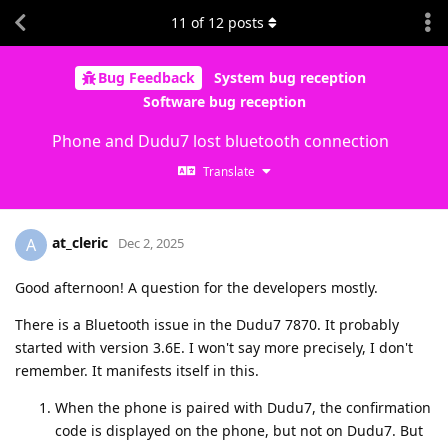
11
of
12
posts
Bug Feedback
System bug reception
Software bug reception
Phone and Dudu7 lost bluetooth connection
Translate
at_cleric
A
Dec 2, 2025
Good afternoon! A question for the developers mostly.
There is a Bluetooth issue in the Dudu7 7870. It probably
started with version 3.6E. I won't say more precisely, I don't
remember. It manifests itself in this.
When the phone is paired with Dudu7, the confirmation
code is displayed on the phone, but not on Dudu7. But