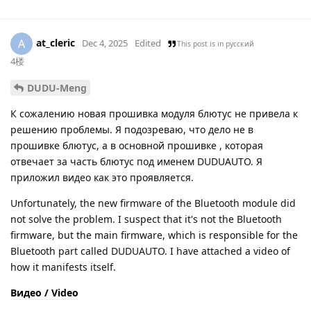
at_cleric
A
Dec 4, 2025
Edited
This post is in
русский
4楼
DUDU-Meng
К сожалению новая прошивка модуля блютус не привела к
решению проблемы. Я подозреваю, что дело не в
прошивке блютус, а в основной прошивке , которая
отвечает за часть блютус под именем DUDUAUTO. Я
приложил видео как это проявляется.
Unfortunately, the new firmware of the Bluetooth module did
not solve the problem. I suspect that it's not the Bluetooth
firmware, but the main firmware, which is responsible for the
Bluetooth part called DUDUAUTO. I have attached a video of
how it manifests itself.
Видео / Video