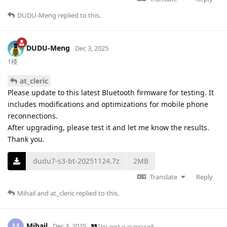
DUDU-Meng
replied to this.
DUDU-Meng
Dec 3, 2025
1楼
at_cleric
Please update to this latest Bluetooth firmware for testing. It
includes modifications and optimizations for mobile phone
reconnections.
After upgrading, please test it and let me know the results.
Thank you.
dudu7-s3-bt-20251124.7z
2MB
Translate
Reply
Mihail
and
at_cleric
replied to this.
Mihail
M
Dec 3, 2025
This post is in
русский