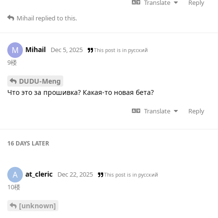
Translate
Reply
Mihail
replied to this.
Mihail
M
Dec 5, 2025
This post is in
русский
9楼
DUDU-Meng
Что это за прошивка? Какая-то новая бета?
Translate
Reply
16 DAYS
LATER
at_cleric
A
Dec 22, 2025
This post is in
русский
10楼
[unknown]