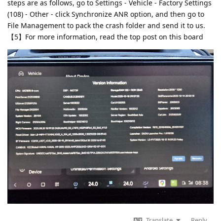
steps are as follows, go to Settings - Vehicle - Factory Settings
(108) - Other - click Synchronize ANR option, and then go to
File Management to pack the crash folder and send it to us.
【5】For more information, read the top post on this board
Translate
Reply