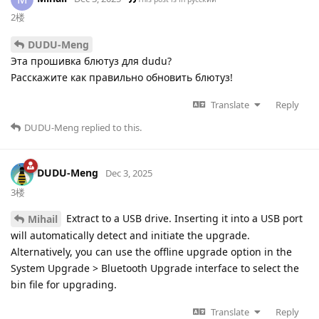
2楼
DUDU-Meng
Эта прошивка блютуз для dudu?
Расскажите как правильно обновить блютуз!
Translate
Reply
DUDU-Meng
replied to this.
DUDU-Meng
Dec 3, 2025
3楼
Extract to a USB drive. Inserting it into a USB port
Mihail
will automatically detect and initiate the upgrade.
Alternatively, you can use the offline upgrade option in the
System Upgrade > Bluetooth Upgrade interface to select the
bin file for upgrading.
Translate
Reply