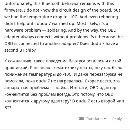
Unfortunately, this Bluetooth behavior remains with this
firmware. I do not know the circuit design of the board, but
we had the temperature drop to -10C. And even rebooting
didn't help until dudu 7 warmed up. Most likely, it's a
hardware problem — soldering. And by the way, the OBD
adapter always connects without problems. Is it because the
OBD is connected to another adapter? Does dudu 7 have a
second BT chip?
К сожалению, такое поведение блютуса осталось и с этой
прошивкой. Я не знаю схемотехнику платы, но у нас было
понижение температуры до -10С. И даже перезагрузка не
помогала, пока dudu 7 не нагревалась. Скорее всего, это
аппаратная проблема — пайка. И кстати, OBD-адаптер
коннектится без проблем всегда. Это потому, что OBD
коннектится к другому адаптеру? В dudu 7 есть второй чип
BT?
Translate
Reply