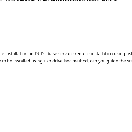
Translat
he installation od DUDU base servuce require installation using us
re to be installed using usb drive lsec method, can you guide the st
Translat