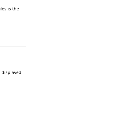
les is the
e
Reply
r displayed.
e
Reply