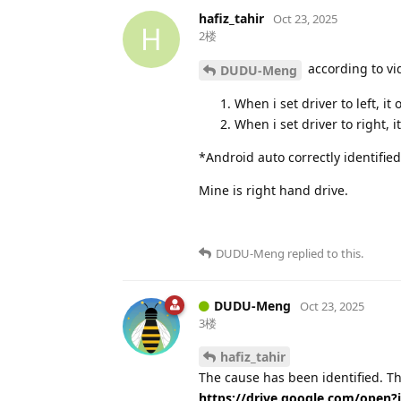
hafiz_tahir
Oct 23, 2025
H
2楼
according to vi
DUDU-Meng
When i set driver to left, i
When i set driver to right,
*Android auto correctly identified
Mine is right hand drive.
DUDU-Meng
replied to this.
DUDU-Meng
Oct 23, 2025
3楼
hafiz_tahir
The cause has been identified. This
https://drive.google.com/ope