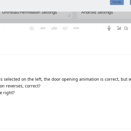
Translat
s selected on the left, the door opening animation is correct, but
on reverses, correct?
e right?
Translat