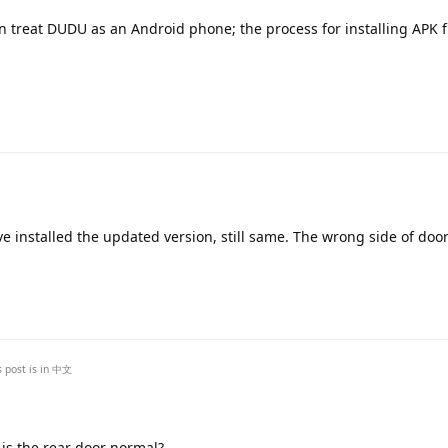
 treat DUDU as an Android phone; the process for installing APK fi
Translat
e installed the updated version, still same. The wrong side of doo
Translat
s post is in
中文
 is the rear door normal?