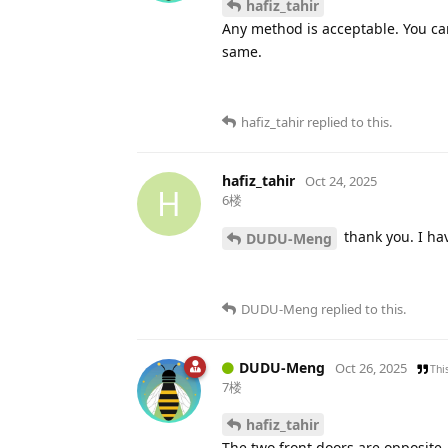
hafiz_tahir
Any method is acceptable. You can
same.
hafiz_tahir
replied to this.
hafiz_tahir
Oct 24, 2025
H
6楼
thank you. I hav
DUDU-Meng
DUDU-Meng
replied to this.
DUDU-Meng
Oct 26, 2025
Thi
7楼
hafiz_tahir
The two front doors are opposite,