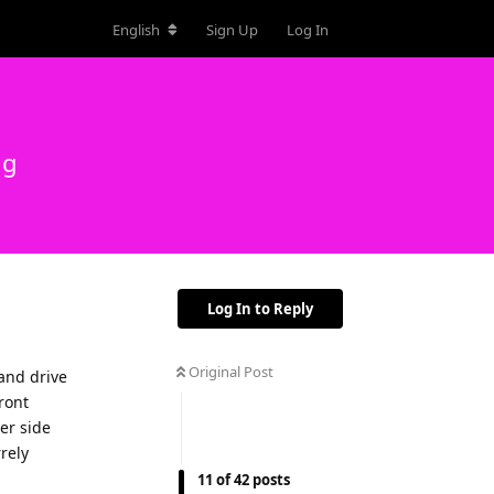
English
Sign Up
Log In
ng
Log In to Reply
Original Post
hand drive
ront
er side
rrely
11
of
42
posts