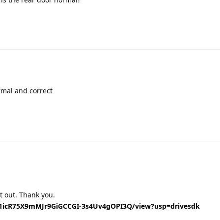
Translat
rmal and correct
Translat
 it out. Thank you.
/d/1icR75X9mMJr9GiGCCGI-3s4Uv4gOPI3Q/view?usp=drivesdk