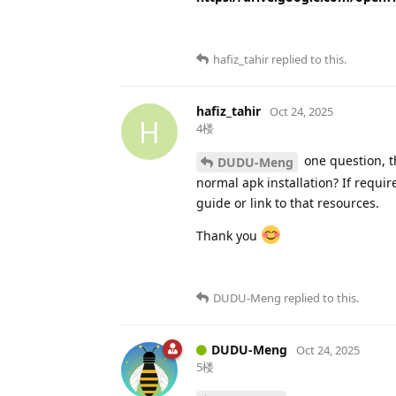
hafiz_tahir
replied to this.
hafiz_tahir
Oct 24, 2025
H
4楼
one question, t
DUDU-Meng
normal apk installation? If requi
guide or link to that resources.
Thank you
DUDU-Meng
replied to this.
DUDU-Meng
Oct 24, 2025
5楼