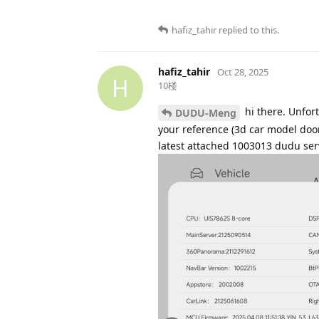
hafiz_tahir
replied to this.
hafiz_tahir
Oct 28, 2025
H
10楼
hi there. Unfort
DUDU-Meng
your reference (3d car model door,
latest attached 1003013 dudu serve