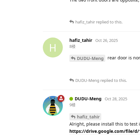
hafiz_tahir
replied to this.
hafiz_tahir
Oct 26, 2025
H
8楼
rear door is no
DUDU-Meng
DUDU-Meng
replied to this.
DUDU-Meng
Oct 28, 2025
9楼
hafiz_tahir
Alright, please install this to test
https://drive.google.com/file