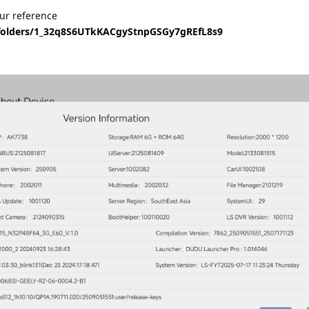
our reference
e/folders/1_32q8S6UTkKACgyStnpGSGy7gREfL8s9