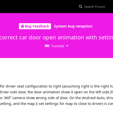
Bug Feedback
System bug reception
correct car door open animation with setti
Translate
 for driver seat configuration to right (assuming right is the right 
iver side door, the door animation show it open on the left side (f
for 360° camera show wrong side of door. On the Android Auto, driv
etting, and the map (i set settings for map to close to driver) is co