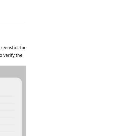
e
Reply
screenshot for
o verify the