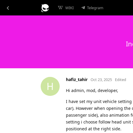
WIKI
Telegram
In
hafiz_tahir
Oct 23, 2025
Edited
H
Hi admin, mod, developer,
I have set my unit vehicle setting
car). However when opening the dr
passenger side), also animation 
setting i choose follow head unit s
positioned at the right side.