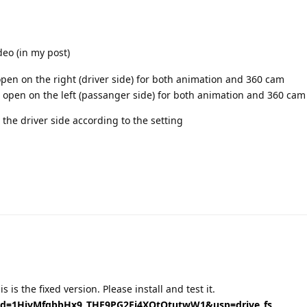
deo (in my post)
t open on the right (driver side) for both animation and 360 cam
 it open on the left (passanger side) for both animation and 360 cam
 the driver side according to the setting
Translat
 is the fixed version. Please install and test it.
n?id=1HjvMfgbbHx9_THE9PG2Ej4XQtOtutwW1&usp=drive_fs