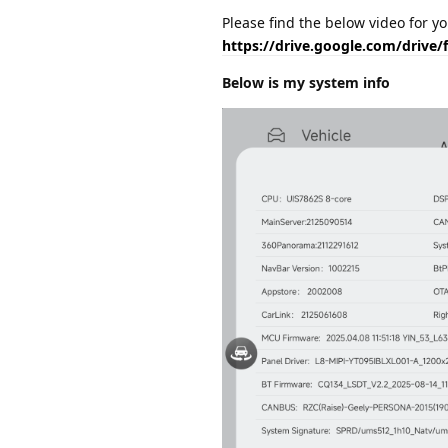
Please find the below video for y
https://drive.google.com/driv
Below is my system info