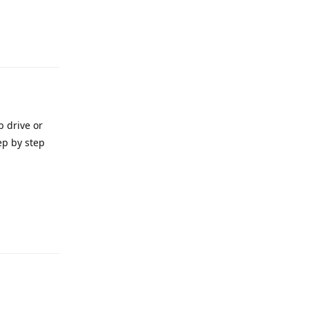
e
Reply
b drive or
ep by step
e
Reply