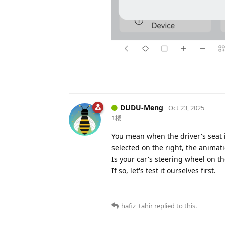
DUDU-Meng
Oct 23, 2025
1楼
You mean when the driver's seat i
selected on the right, the animati
Is your car's steering wheel on th
If so, let's test it ourselves first.
hafiz_tahir
replied to this.