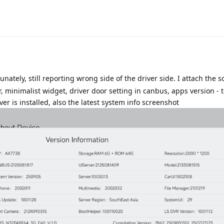
Translat
unately, still reporting wrong side of the driver side. I attach the 
 minimalist widget, driver door setting in canbus, apps version - t
r is installed, also the latest system info screenshot