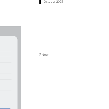
October 2025
Now