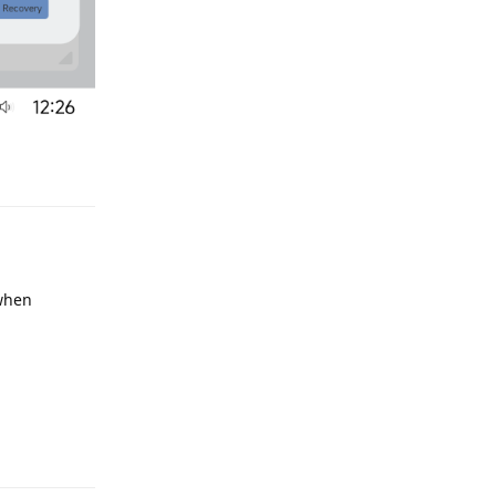
e
Reply
 when
e
Reply