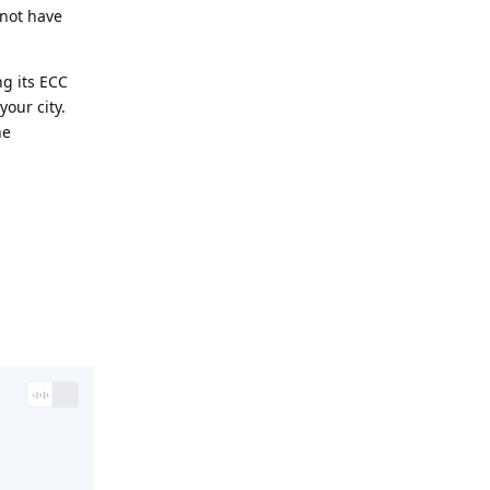
 not have
ng its ECC
your city.
he