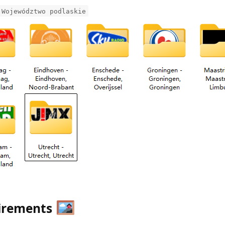
 Województwo podlaskie
uirements