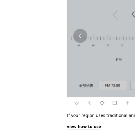
If your region uses traditional 
view how to use