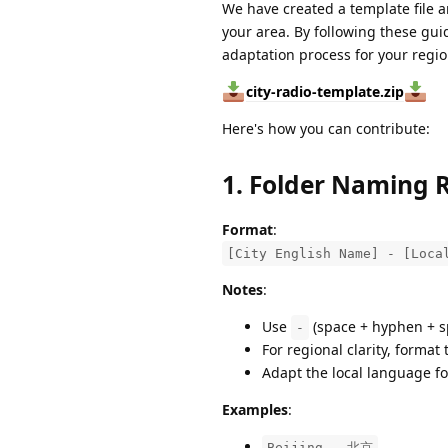
We have created a template file a
your area. By following these gui
adaptation process for your regi
city-radio-template.zip
Here's how you can contribute:
1. Folder Naming 
Format
:
[City English Name] - [Loca
Notes
:
Use
(space + hyphen + s
-
For regional clarity, forma
Adapt the local language fo
Examples
:
Beijing - 北京