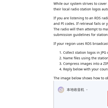
While our system strives to cove
their local radio station logos a
If you are listening to an RDS rad
and PI codes. If retrieval fails o
The radio will then attempt to m
submission guidelines for statio
If your region uses RDS broadcast
Collect station logos in JPG
Name files using the statio
Compress images into a ZIP 
Reply below with your count
The image below shows how to obt