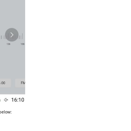
below: