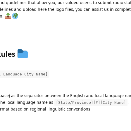
nd guidelines that allow you, our valued users, to submit radio stat
delines and upload here the logo files, you can assist us in comple
on.
Rules
l Language City Name]
pace) as the separator between the English and local language na
t the local language name as
.
[State/Province][#][City Name]
rmat based on regional linguistic conventions.