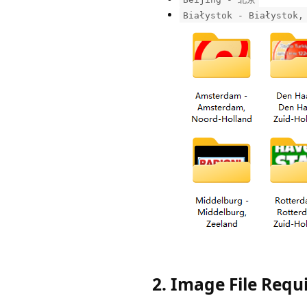
Białystok - Białystok,
2. Image File Req