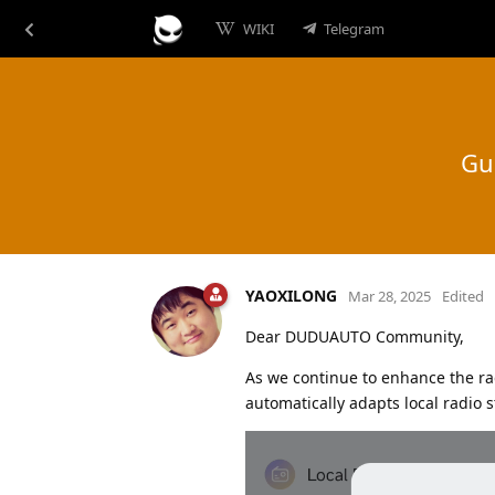
WIKI
Telegram
Gu
YAOXILONG
Mar 28, 2025
Edited
Dear DUDUAUTO Community,
As we continue to enhance the ra
automatically adapts local radio 