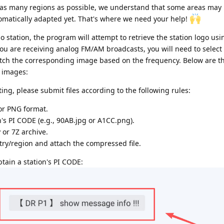
r as many regions as possible, we understand that some areas may
utomatically adapted yet. That's where we need your help!
io station, the program will attempt to retrieve the station logo usi
r you are receiving analog FM/AM broadcasts, you will need to select 
atch the corresponding image based on the frequency. Below are t
n images:
ing, please submit files according to the following rules:
 or PNG format.
n's PI CODE (e.g., 90AB.jpg or A1CC.png).
or 7Z archive.
ry/region and attach the compressed file.
ain a station's PI CODE: