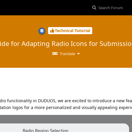
Technical Tutorial
ide for Adapting Radio Icons for Submissi
Translate
dio functionality in DUDUOS, we are excited to introduce a new fea
station logos for a more personalized and visually appealing exper