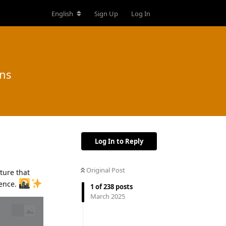
English
Sign Up
Log In
ons
Log In to Reply
Original Post
ture that
ience.
1
of
238
posts
March 2025