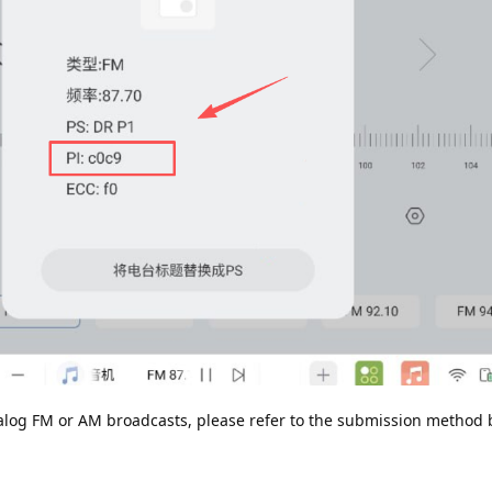
analog FM or AM broadcasts, please refer to the submission method 