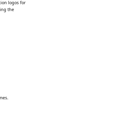
ion logos for
ting the
mes.