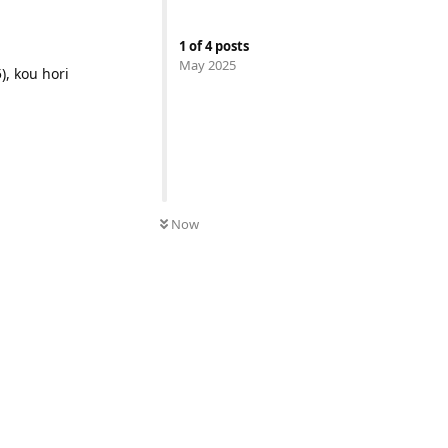
1
of
4
posts
May 2025
), kou hori
Now