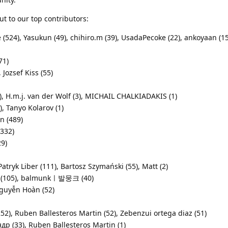
ut to our top contributors:
(524), Yasukun (49), chihiro.m (39), UsadaPecoke (22), ankoyaan (15
71)
Jozsef Kiss (55)
), H.m.j. van der Wolf (3), MICHAIL CHALKIADAKIS (1)
, Tanyo Kolarov (1)
n (489)
(332)
29)
atryk Liber (111), Bartosz Szymański (55), Matt (2)
ee (105), balmunkㅣ발뭉크 (40)
guyễn Hoàn (52)
), Ruben Ballesteros Martin (52), Zebenzui ortega diaz (51)
ндр (33), Ruben Ballesteros Martin (1)