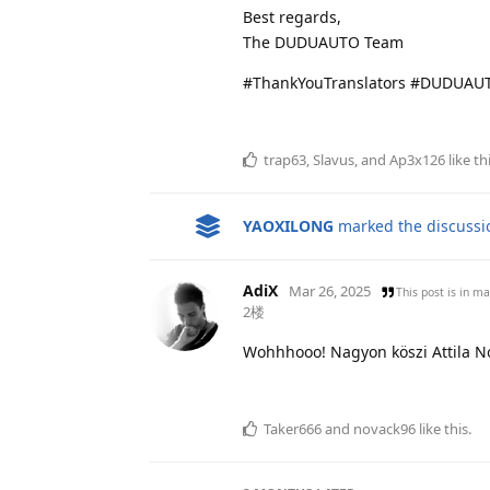
Best regards,
The DUDUAUTO Team
#ThankYouTranslators #DUDUAUT
trap63
,
Slavus
, and
Ap3x126
like th
YAOXILONG
marked the discussio
AdiX
Mar 26, 2025
This post is in
ma
2楼
Wohhhooo! Nagyon köszi Attila Nov
Taker666
and
novack96
like this
.