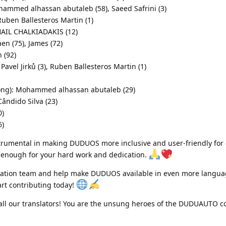
ohammed alhassan abutaleb (58), Saeed Safrini (3)
uben Ballesteros Martin (1)
HAIL CHALKIADAKIS (12)
n (75), James (72)
 (92)
Pavel Jirků (3), Ruben Ballesteros Martin (1)
Kong): Mohammed alhassan abutaleb (29)
ândido Silva (23)
0)
6)
trumental in making DUDUOS more inclusive and user-friendly for 
enough for your hard work and dedication.
anslation team and help make DUDUOS available in even more langua
art contributing today!
all our translators! You are the unsung heroes of the DUDUAUTO 