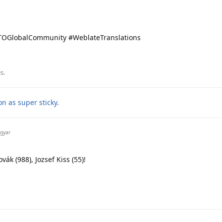
OGlobalCommunity #WeblateTranslations
is
.
n as super sticky.
gyar
ák (988), Jozsef Kiss (55)!