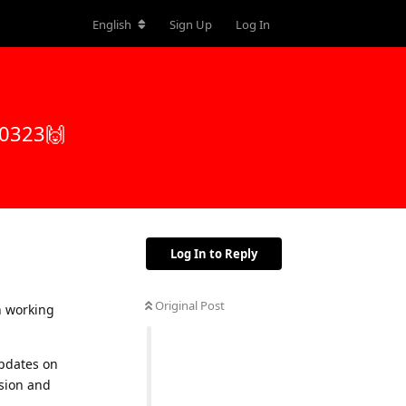
English
Sign Up
Log In
50323🙌
Log In to Reply
Original Post
n working
updates on
sion and