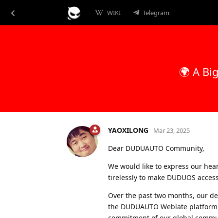
WIKI
Telegram
🌍 A Bi
YAOXILONG
Mar 23, 2025
Dear DUDUAUTO Community,
We would like to express our hear
tirelessly to make DUDUOS access
Over the past two months, our de
the DUDUAUTO Weblate platform
commitment of our global commu