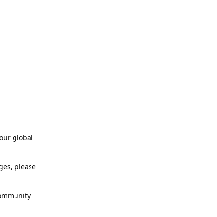
our global
ges, please
community.