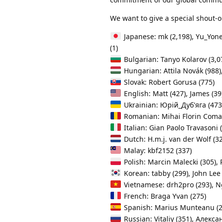
We want to give a special shout-o
Japanese: mk (2,198), Yu_Yone 
(1)
Bulgarian: Tanyo Kolarov (3,0
Hungarian: Attila Novák (988), 
Slovak: Robert Gorusa (775)
English: Matt (427), James (39
Ukrainian: Юрій_Дуб'яга (473)
Romanian: Mihai Florin Coma
Italian: Gian Paolo Travasoni 
Dutch: H.m.j. van der Wolf (3
Malay: kbf2152 (337)
Polish: Marcin Malecki (305), P
Korean: tabby (299), John L
Vietnamese: drh2pro (293), N
French: Braga Yvan (275)
Spanish: Marius Munteanu (252
Russian: Vitaliy (351), Алекса