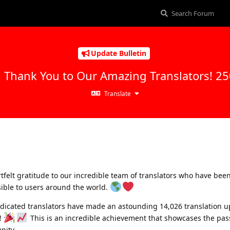
Update Bulletin
g Thank You to Our Amazing Translators! 2
Translate
tfelt gratitude to our incredible team of translators who have bee
ible to users around the world.
dicated translators have made an astounding 14,026 translation 
!
This is an incredible achievement that showcases the pas
nity.