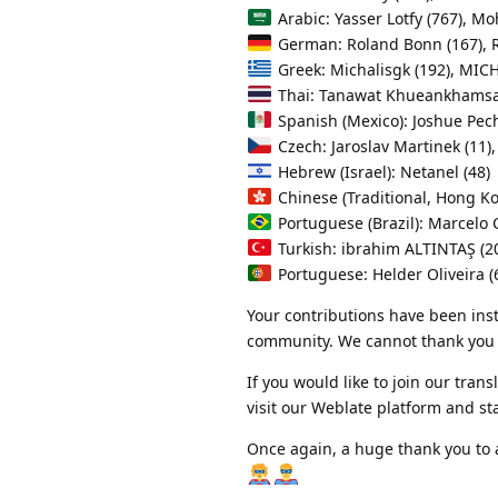
Arabic: Yasser Lotfy (767), M
German: Roland Bonn (167), R
Greek: Michalisgk (192), MIC
Thai: Tanawat Khueankhamsae
Spanish (Mexico): Joshue Pech
Czech: Jaroslav Martinek (11), 
Hebrew (Israel): Netanel (48)
Chinese (Traditional, Hong 
Portuguese (Brazil): Marcelo C
Turkish: ibrahim ALTINTAŞ (2
Portuguese: Helder Oliveira (
Your contributions have been ins
community. We cannot thank you 
If you would like to join our tr
visit our Weblate platform and st
Once again, a huge thank you to 